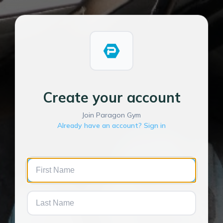
Create your account
Join Paragon Gym
Already have an account? Sign in