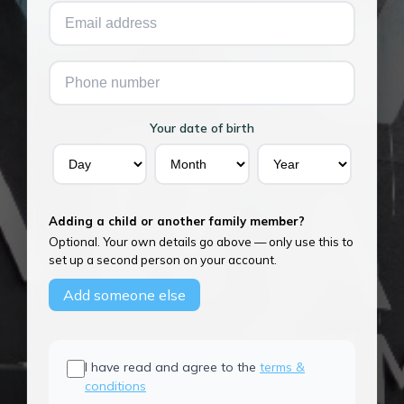
Your date of birth
Adding a child or another family member?
Optional. Your own details go above — only use this to
set up a second person on your account.
Add someone else
I have read and agree to the
terms &
conditions