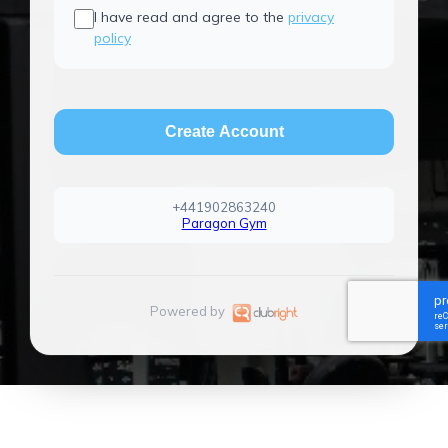
I have read and agree to the
privacy
policy
Create Account
+441902863240
Paragon Gym
Powered by